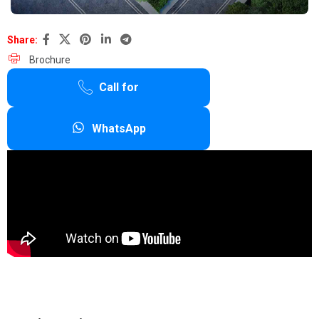
Share:
Brochure
Call for
WhatsApp