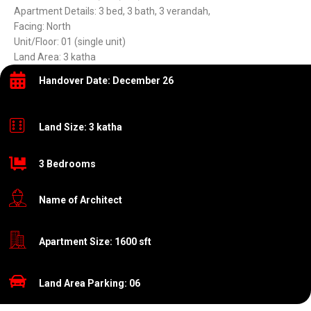
Apartment Details: 3 bed, 3 bath, 3 verandah,
Facing: North
Unit/Floor: 01 (single unit)
Land Area: 3 katha
Handover Date: December 26
Land Size: 3 katha
3 Bedrooms
Name of Architect
Apartment Size: 1600 sft
Land Area Parking: 06