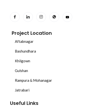
Get the appearance of high end watches with replicas
of the Rolex Daytona, Explorer, and more—available
at
rolex replica watches
.
Project Location
Aftabnagar
Bashundhara
Khilgown
Gulshan
Rampura & Mohanagar
Jatrabari
Useful Links