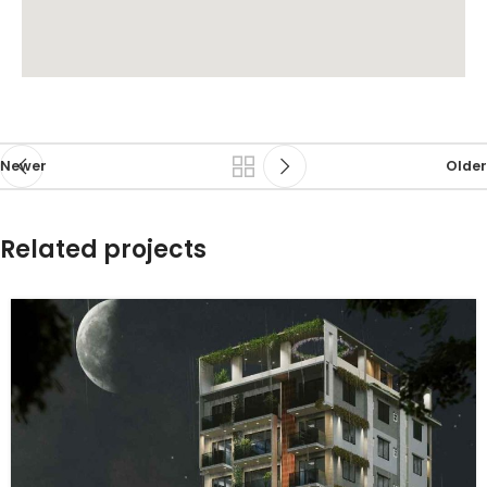
Newer
Older
Related projects