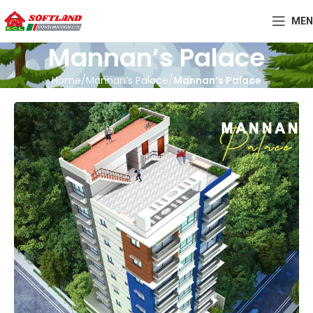
MEN
Mannan’s Palace
Home
Mannan’s Palace
Mannan’s Palace