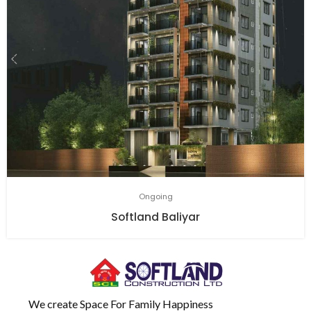
Ongoing
Softland Baliyar
We create Space For Family Happiness