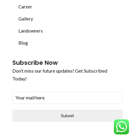
Career
Gallery
Landowners
Blog
Subscribe Now
Don’t miss our future updates! Get Subscribed
Today!
Submit