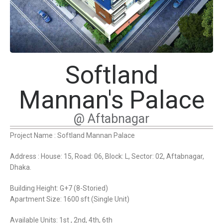
Softland
Mannan's Palace
@ Aftabnagar
Project Name : Softland Mannan Palace
Address : House: 15, Road: 06, Block: L, Sector: 02, Aftabnagar,
Dhaka.
Building Height: G+7 (8-Storied)
Apartment Size: 1600 sft (Single Unit)
Available Units: 1st , 2nd, 4th, 6th