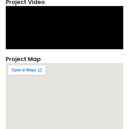
Project Video
Project Map